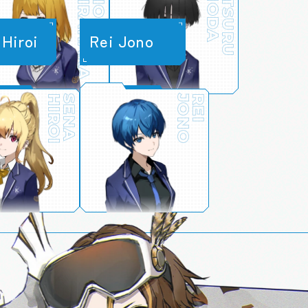
SHIRAHARA
SHIONE
ONODA
MITSURU
H
i
r
o
i
R
e
i
J
o
n
o
HIROI
SENA
JONO
REI