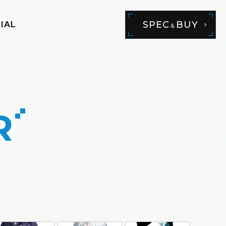
SPEC
BUY
IAL
＆
R