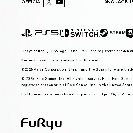
J
OFFICIAL
LANGUAGE
“PlayStation”, “PS5 logo”, and “PS5” are registered trademar
Nintendo Switch is a trademark of Nintendo.
©2025 Valve Corporation. Steam and the Steam logo are trade
© 2025, Epic Games, Inc. All rights reserved. Epic, Epic Game
registered trademarks of Epic Games, Inc. in the United State
Platform information is based on plans as of April 24, 2025, an