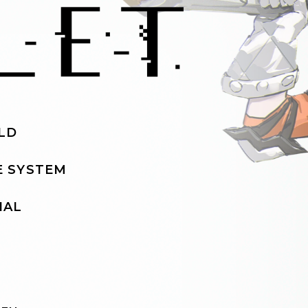
LD
 SYSTEM
IAL