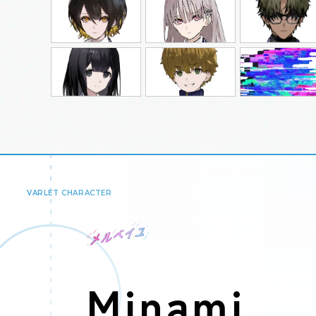
VARLET CHARACTER
Minami