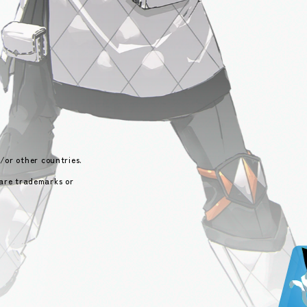
/or other countries.
 are trademarks or