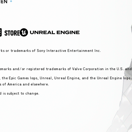
P
EN
ks or trademarks of Sony Interactive Entertainment Inc.
marks and/or registered trademarks of Valve Corporation in the U.S. and
s, the Epic Games logo, Unreal, Unreal Engine, and the Unreal Engine logo
s of America and elsewhere.
d is subject to change.