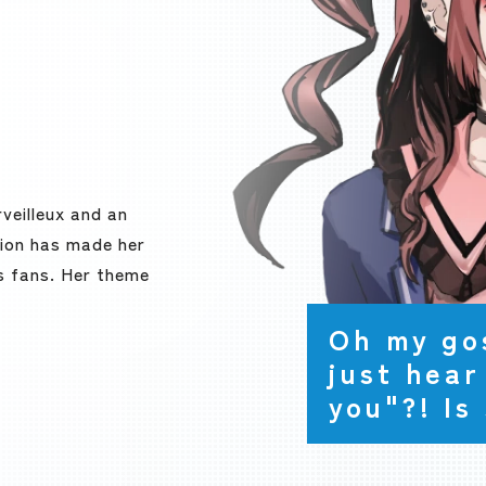
veilleux and an
ition has made her
s fans. Her theme
Oh my gos
just hear
you"?! Is