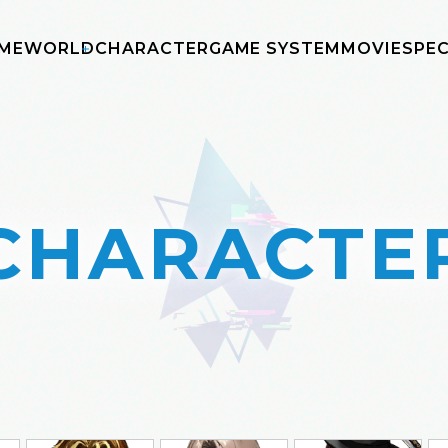
ME
WORLD
CHARACTER
GAME SYSTEM
MOVIE
SPEC
CHARACTE