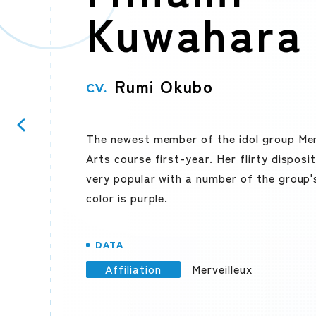
Kuwahara
Rumi Okubo
CV.
The newest member of the idol group Mer
Arts course first-year. Her flirty dispos
very popular with a number of the group'
color is purple.
DATA
Affiliation
Merveilleux