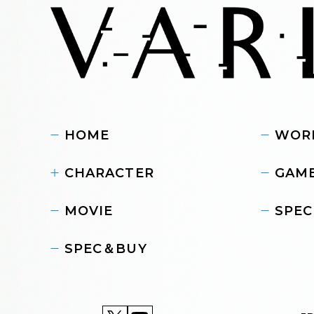
HOME
WOR
CHARACTER
GAME
MOVIE
SPEC
SPEC＆BUY