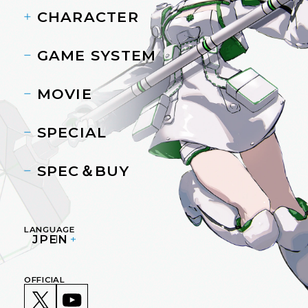
CHARACTER
GAME SYSTEM
MOVIE
SPECIAL
SPEC＆BUY
LANGUAGE
JP
EN
OFFICIAL