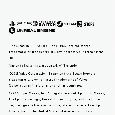
“PlayStation”, “PS5 logo”, and “PS5” are registered
trademarks or trademarks of Sony Interactive Entertainment
Inc.
Nintendo Switch is a trademark of Nintendo.
©2025 Valve Corporation. Steam and the Steam logo are
trademarks and/or registered trademarks of Valve
Corporation in the U.S. and/or other countries.
© 2025, Epic Games, Inc. All rights reserved. Epic, Epic Games,
the Epic Games logo, Unreal, Unreal Engine, and the Unreal
Engine logo are trademarks or registered trademarks of Epic
Games, Inc. in the United States of America and elsewhere.