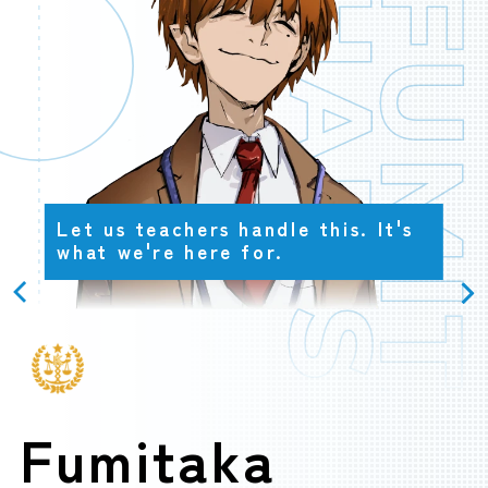
HARISU
FUMITAK
OFFICIAL
Let us teachers handle this. It's
what we're here for.
Fumitaka