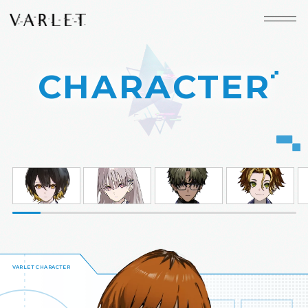
CHARACTER
HOME
WORLD
CHARACTER
GAME SYSTEM
MOVIE
SPECIAL
SPEC
BUY
＆
VARLET CHARACTER
JP
EN
LANGUAGE