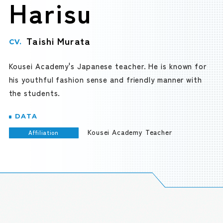
Harisu
Taishi Murata
CV.
Kousei Academy's Japanese teacher. He is known for
his youthful fashion sense and friendly manner with
the students.
DATA
Kousei Academy Teacher
Affiliation