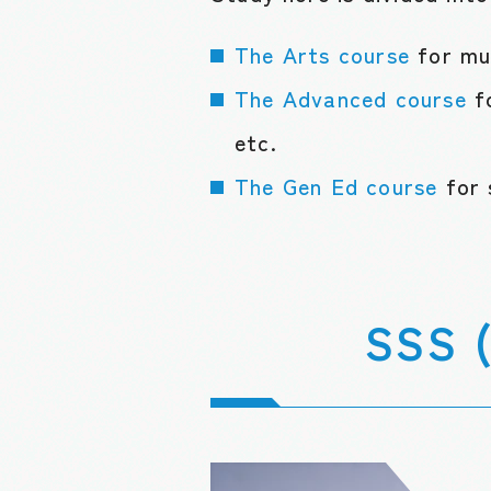
The Arts course
for mu
The Advanced course
f
etc.
The Gen Ed course
for 
SSS (