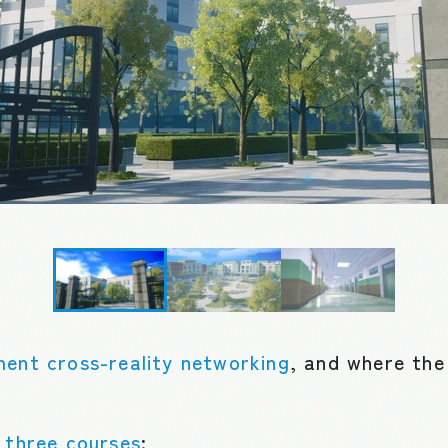
ment cross-reality networking
, and where the
o
three courses
: