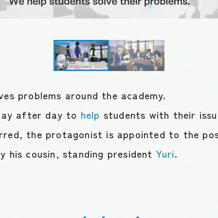
lves problems around the academy.
ay after day to
help
students with their iss
rred, the protagonist is appointed to the pos
y his cousin, standing president
Yuri
.