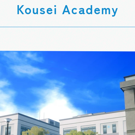
Kousei Academy