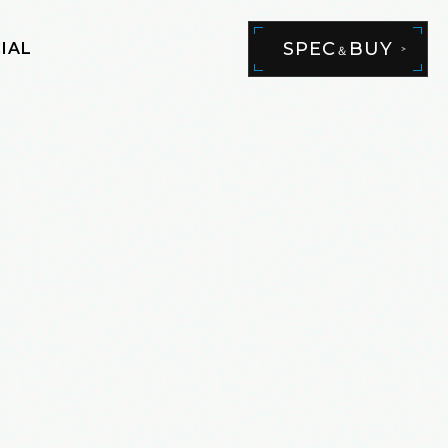
SPEC
BUY
IAL
＆