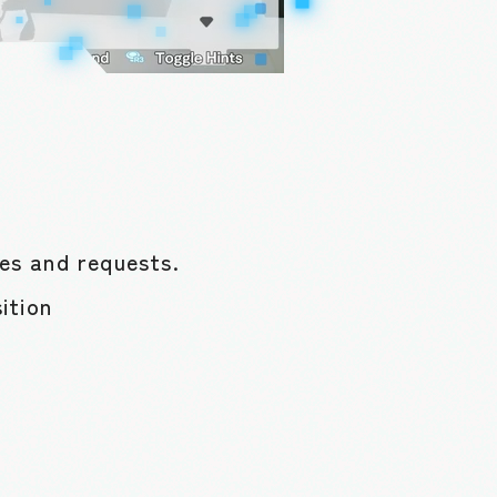
ues and requests.
ition