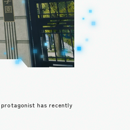
 protagonist has recently