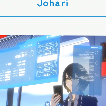
Johari