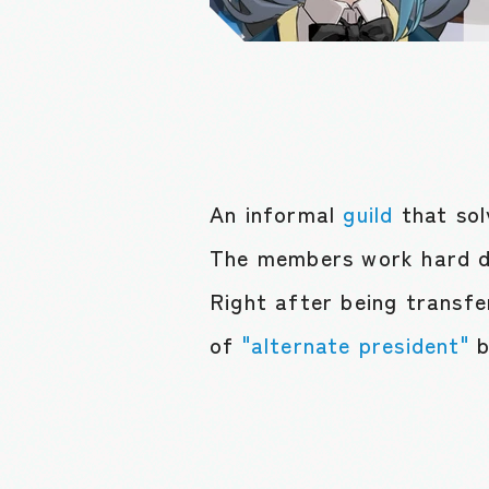
An informal
guild
that so
The members work hard d
Right after being transfe
of
"alternate president"
b