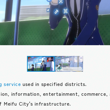
g service
used in specified districts.
on, information, entertainment, commerce, 
f Meifu City's infrastructure.