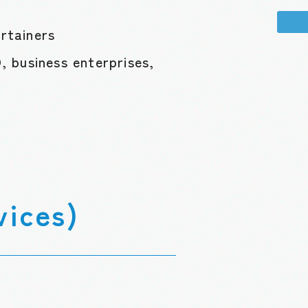
ertainers
 business enterprises,
vices)