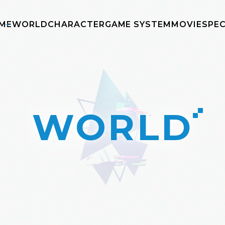
ME
WORLD
CHARACTER
GAME SYSTEM
MOVIE
SPEC
WORLD