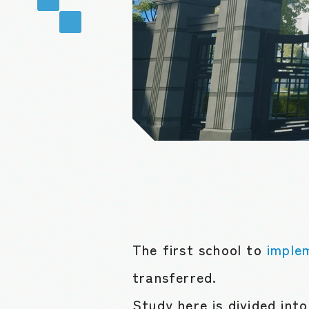
The first school to
imple
transferred.
Study here is divided int