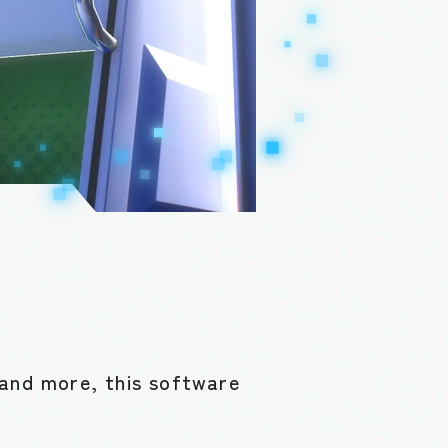
and more, this software