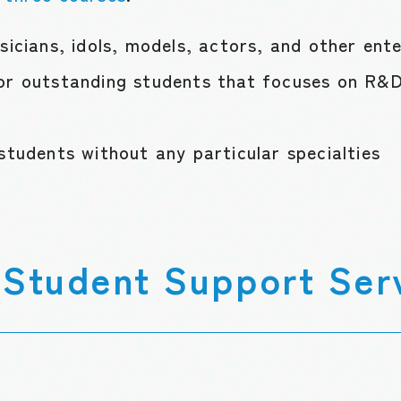
sicians, idols, models, actors, and other ent
or outstanding students that focuses on R&D,
students without any particular specialties
Student Support Ser