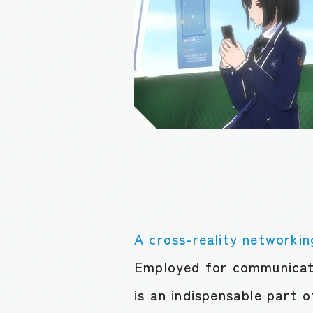
A cross-reality networkin
Employed for communicati
is an indispensable part o